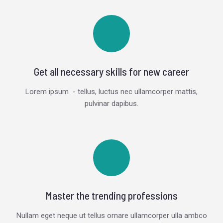
Get all necessary skills for new career
Lorem ipsum - tellus, luctus nec ullamcorper mattis,
pulvinar dapibus.
Master the trending professions
Nullam eget neque ut tellus ornare ullamcorper ulla ambco