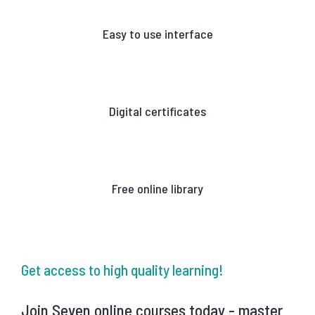
Easy to use interface
Digital certificates
Free online library
Get access to high quality learning!
Join Seven online courses today - master