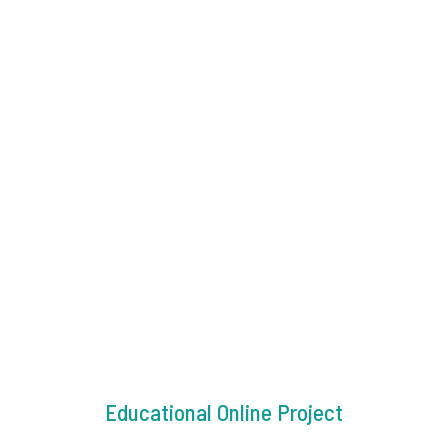
Educational Online Project