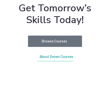
Get Tomorrow’s
Skills Today!
Browse Courses
About Seven Courses