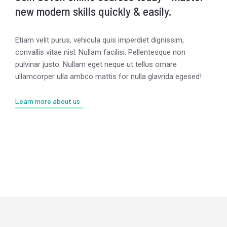
new modern skills quickly & easily.
Etiam velit purus, vehicula quis imperdiet dignissim,
convallis vitae nisl. Nullam facilisi. Pellentesque non
pulvinar justo. Nullam eget neque ut tellus ornare
ullamcorper ulla ambco mattis for nulla glavrida egesed!
Learn more about us