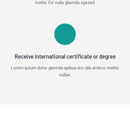
mattis for nulla glavrida egesed.
Receive international certificate or degree
Lorem ipsum dolor glavrida epibus leo ulla ambco mattis
nullae.