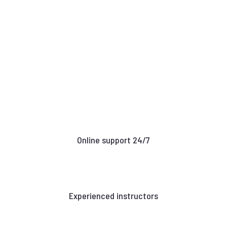
Online support 24/7
Experienced instructors