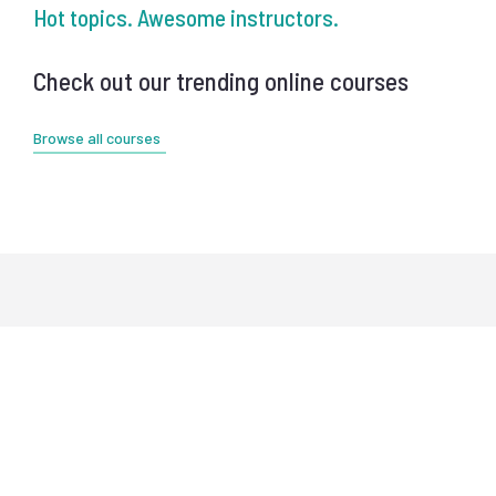
Hot topics. Awesome instructors.
Check out our trending online courses
Browse all courses
Meet our instructors
Educators from best world's universities,
top business coaches & advisors.