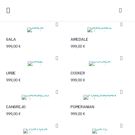
GALA
AIREDALE
999,00
€
999,00
€
URBE
COCKER
999,00
€
999,00
€
CANGREJO
POMERANIAN
999,00
€
999,00
€