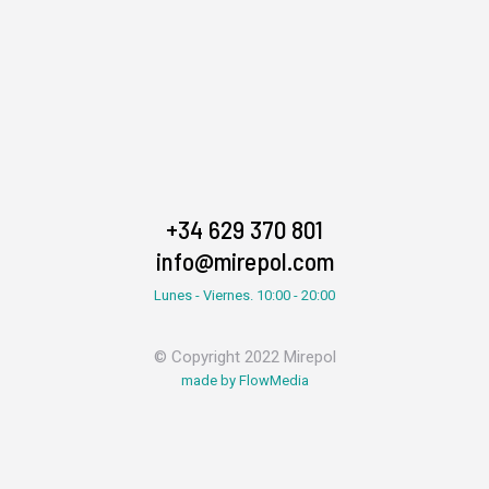
+34 629 370 801
info@mirepol.com
Lunes - Viernes. 10:00 - 20:00
© Copyright 2022 Mirepol
made by FlowMedia