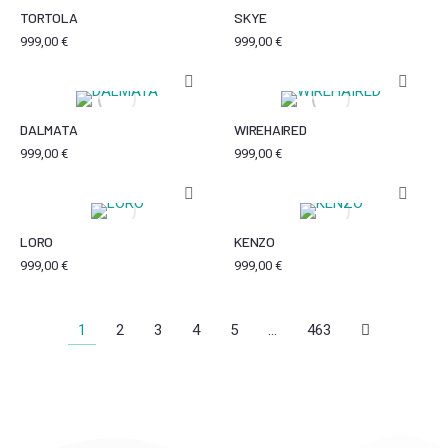
TORTOLA
SKYE
999,00
€
999,00
€
DALMATA
WIREHAIRED
999,00
€
999,00
€
LORO
KENZO
999,00
€
999,00
€
1
2
3
4
5
…
463