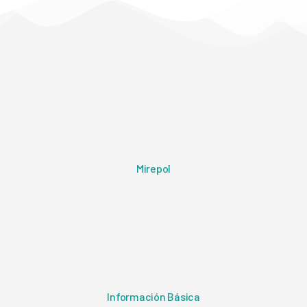
Mirepol
Información Básica